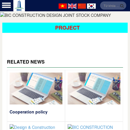
PROJECT
RELATED NEWS
Cooperation policy