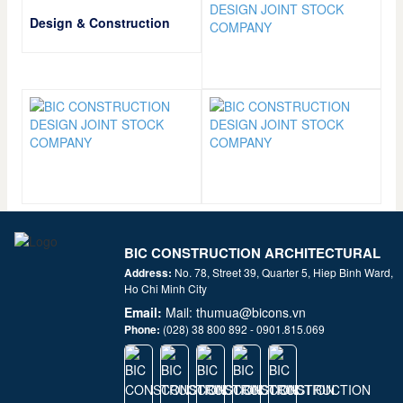
Design & Construction
BIC CONSTRUCTION ARCHITECTURAL
JSC
Address:
No. 78, Street 39, Quarter 5, Hiep Binh Ward,
Ho Chi Minh City
Email:
Mail: thumua@bicons.vn
Phone:
(028) 38 800 892 - 0901.815.069