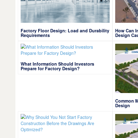
Factory Floor Design: Load and Durability
How Can In
Requirements
Design Ca
What Information Should Investors
Prepare for Factory Design?
Common Mis
Design