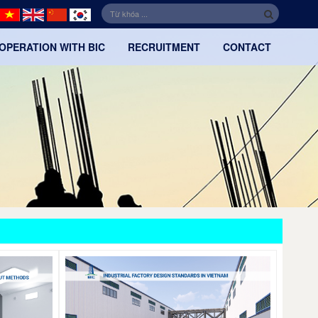
OPERATION WITH BIC
RECRUITMENT
CONTACT