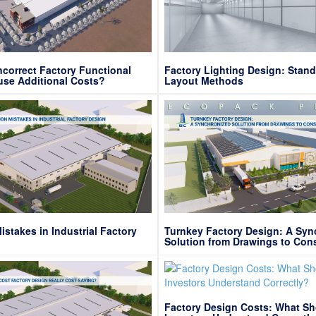
correct Factory Functional
Factory Lighting Design: Stan
use Additional Costs?
Layout Methods
takes in Industrial Factory
Turnkey Factory Design: A Syn
Solution from Drawings to Con
Site
Factory Design Costs: What S