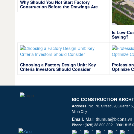
Why Should You Not Start Factory
Construction Before the Drawings Are
Optimized?
Is Low-Cos
Saving?
Choosing a Factory Design Unit: Key
Profession
Criteria Investors Should Consider
Optimize C
BIC CONSTRUCTION ARCHI
Address:
No. 78, Street 39, Quarter 5
Minh City
Email:
Mail: thumua@bicons.vn
Phone:
(028) 38 800 892 - 0901.815.