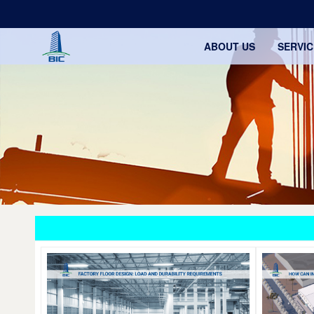
ABOUT US
SERVIC