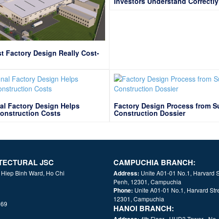
Investors Understand Correctl
t Factory Design Really Cost-
al Factory Design Helps
Factory Design Process from S
onstruction Costs
Construction Dossier
TECTURAL JSC
CAMPUCHIA BRANCH:
, Hiep Binh Ward, Ho Chi
Address:
Unite A01-01 No.1, Harvard 
Penh, 12301, Campuchia
Phone:
Unite A01-01 No.1, Harvard S
12301, Campuchia
069
HANOI BRANCH:
Address:
4th Floor - HUD3 Tower - No.