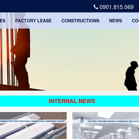
0901.815.069
ES
FACTORY LEASE
CONSTRUCTIONS
NEWS
CO
INTERNAL NEWS