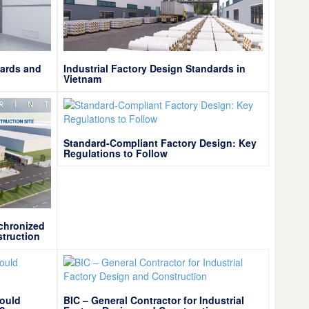
dards and
Industrial Factory Design Standards in
Vietnam
Standard-Compliant Factory Design: Key
Regulations to Follow
chronized
struction
hould
BIC – General Contractor for Industrial