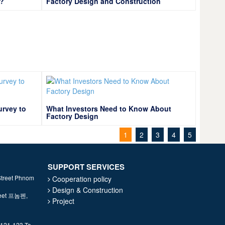
y?
Factory Design and Construction
urvey to
What Investors Need to Know About
Factory Design
1
2
3
4
5
SUPPORT SERVICES
Street Phnom
Cooperation policy
Design & Construction
treet 프놈펜,
Project
 121-123 To