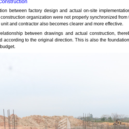
Construction
ation between factory design and actual on-site implementation
construction organization were not properly synchronized from 
unit and contractor also becomes clearer and more effective.
elationship between drawings and actual construction, thereby
ccording to the original direction. This is also the foundation 
 budget.