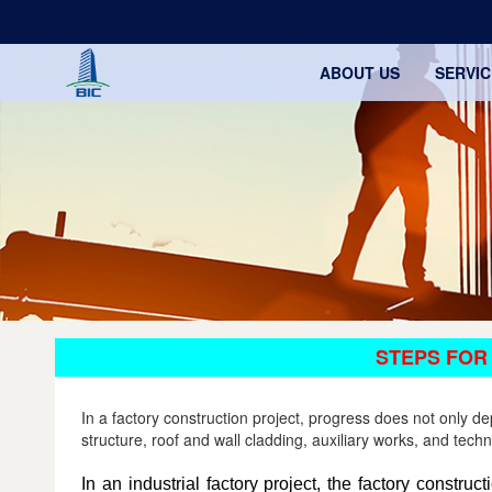
ABOUT US
SERVIC
STEPS FOR
In a factory construction project, progress does not only 
structure, roof and wall cladding, auxiliary works, and tech
In an industrial factory project, the factory constru