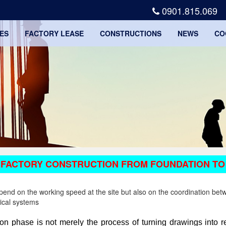
0901.815.069
ES
FACTORY LEASE
CONSTRUCTIONS
NEWS
CO
 FACTORY CONSTRUCTION FROM FOUNDATION TO
depend on the working speed at the site but also on the coordination be
nical systems
ction phase is not merely the process of turning drawings into re