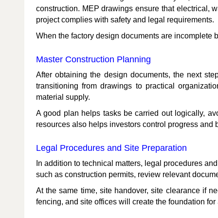
construction. MEP drawings ensure that electrical, w
project complies with safety and legal requirements.
When the factory design documents are incomplete but
Master Construction Planning
After obtaining the design documents, the next step
transitioning from drawings to practical organizat
material supply.
A good plan helps tasks be carried out logically, avo
resources also helps investors control progress and b
Legal Procedures and Site Preparation
In addition to technical matters, legal procedures 
such as construction permits, review relevant documen
At the same time, site handover, site clearance if ne
fencing, and site offices will create the foundation for