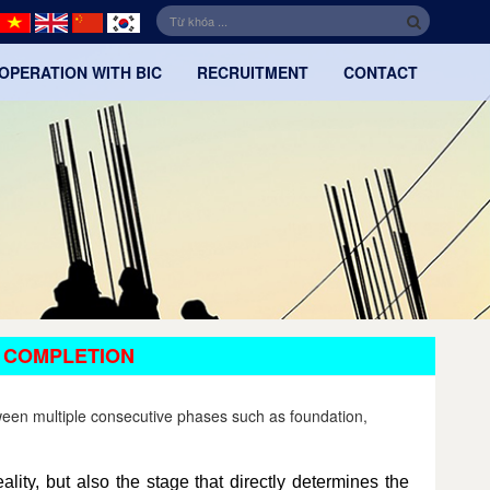
OPERATION WITH BIC
RECRUITMENT
CONTACT
 COMPLETION
tween multiple consecutive phases such as foundation,
ality, but also the stage that directly determines the