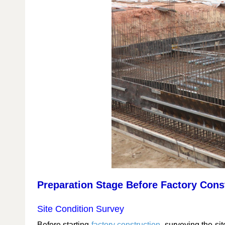
Preparation Stage Before Factory Cons
Site Condition Survey
Before starting
factory construction
, surveying the sit