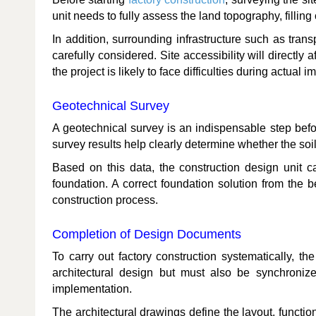
unit needs to fully assess the land topography, filling
In addition, surrounding infrastructure such as tran
carefully considered. Site accessibility will directly 
the project is likely to face difficulties during actual 
Geotechnical Survey
A geotechnical survey is an indispensable step before
survey results help clearly determine whether the soil
Based on this data, the construction design unit ca
foundation. A correct foundation solution from the 
construction process.
Completion of Design Documents
To carry out factory construction systematically, 
architectural design but must also be synchronize
implementation.
The architectural drawings define the layout, functio