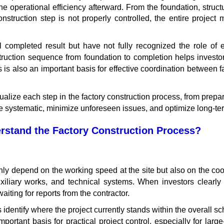
he operational efficiency afterward. From the foundation, structu
nstruction step is not properly controlled, the entire project 
nal completed result but have not fully recognized the role o
ruction sequence from foundation to completion helps investors
s is also an important basis for effective coordination between f
sualize each step in the factory construction process, from prepara
 systematic, minimize unforeseen issues, and optimize long-ter
rstand the Factory Construction Process?
 only depend on the working speed at the site but also on the 
auxiliary works, and technical systems. When investors clearl
ting for reports from the contractor.
dentify where the project currently stands within the overall s
ortant basis for practical project control, especially for large