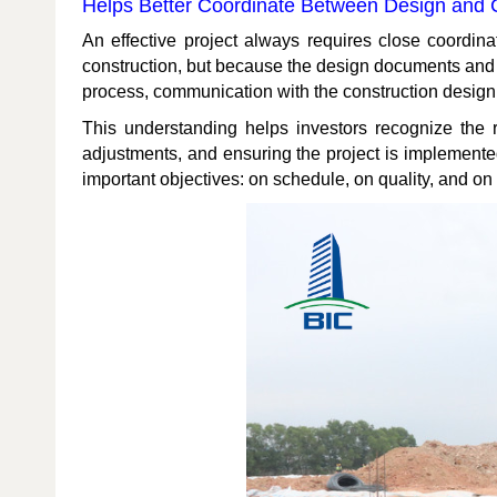
Helps Better Coordinate Between Design and 
An effective project always requires close coordin
construction, but because the design documents and 
process, communication with the construction design 
This understanding helps investors recognize the r
adjustments, and ensuring the project is implemented a
important objectives: on schedule, on quality, and on