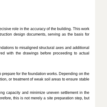
decisive role in the accuracy of the building. This work
truction design documents, serving as the basis for
oundations to misaligned structural axes and additional
ared with the drawings before proceeding to actual
 to prepare for the foundation works. Depending on the
tion, or treatment of weak soil areas to ensure stable
ring capacity and minimize uneven settlement in the
erefore, this is not merely a site preparation step, but