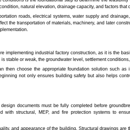
 condition, natural elevation, drainage capacity, and factors that d
sportation roads, electrical systems, water supply and drainag
affect the transportation of materials, machinery, and later constru
implementation.
 implementing industrial factory construction, as it is the basi
 is stable or weak, the groundwater level, settlement conditions, 
n then choose the appropriate foundation solution such as isola
beginning not only ensures building safety but also helps cont
the design documents must be fully completed before groundbr
d with structural, MEP, and fire protection systems to ensu
nality, and appearance of the building. Structural drawings are t