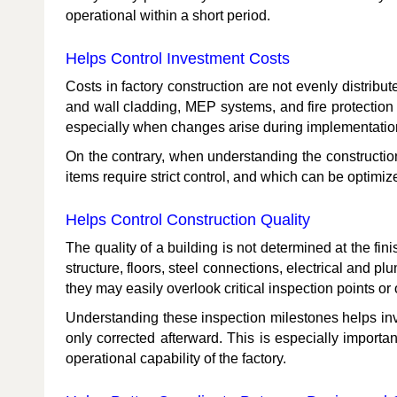
operational within a short period.
Helps Control Investment Costs
Costs in factory construction are not evenly distribu
and wall cladding, MEP systems, and fire protection 
especially when changes arise during implementatio
On the contrary, when understanding the constructio
items require strict control, and which can be optimi
Helps Control Construction Quality
The quality of a building is not determined at the fi
structure, floors, steel connections, electrical and p
they may easily overlook critical inspection points or 
Understanding these inspection milestones helps inve
only corrected afterward. This is especially importan
operational capability of the factory.