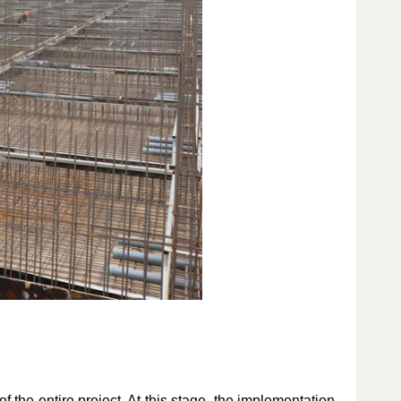
of the entire project. At this stage, the implementation