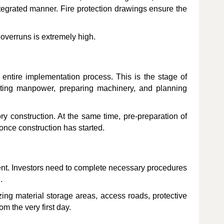
ntegrated manner. Fire protection drawings ensure the
overruns is extremely high.
 entire implementation process. This is the stage of
ocating manpower, preparing machinery, and planning
ory construction. At the same time, pre-preparation of
once construction has started.
ent. Investors need to complete necessary procedures
.
izing material storage areas, access roads, protective
om the very first day.