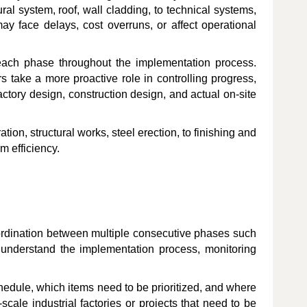
ral system, roof, wall cladding, to technical systems,
may face delays, cost overruns, or affect operational
f each phase throughout the implementation process.
 take a more proactive role in controlling progress,
actory design, construction design, and actual on-site
tion, structural works, steel erection, to finishing and
m efficiency.
coordination between multiple consecutive phases such
y understand the implementation process, monitoring
chedule, which items need to be prioritized, and where
-scale industrial factories or projects that need to be