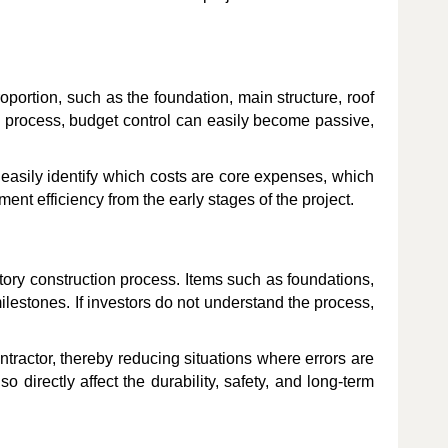
oportion, such as the foundation, main structure, roof
on process, budget control can easily become passive,
easily identify which costs are core expenses, which
nt efficiency from the early stages of the project.
ctory construction process. Items such as foundations,
milestones. If investors do not understand the process,
tractor, thereby reducing situations where errors are
 directly affect the durability, safety, and long-term