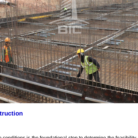
truction
e conditions is the foundational step to determine the feasibility 