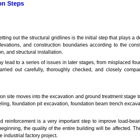
on Steps
ting out the structural gridlines is the initial step that plays a 
levations, and construction boundaries according to the cons
 and structural installation.
 may lead to a series of issues in later stages, from misplaced f
arried out carefully, thoroughly checked, and closely comp
ruction site moves into the excavation and ground treatment stage
veling, foundation pit excavation, foundation beam trench excava
nd reinforcement is a very important step to improve load-bea
beginning, the quality of the entire building will be affected. Th
e industrial factory project.