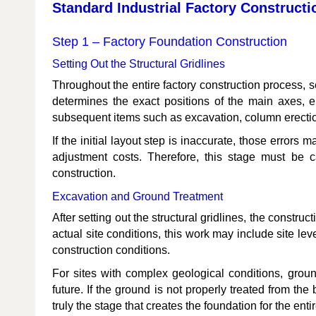
Standard Industrial Factory Constructi
Step 1 – Factory Foundation Construction
Setting Out the Structural Gridlines
Throughout the entire factory construction process, set
determines the exact positions of the main axes, e
subsequent items such as excavation, column erection,
If the initial layout step is inaccurate, those errors
adjustment costs. Therefore, this stage must be c
construction.
Excavation and Ground Treatment
After setting out the structural gridlines, the const
actual site conditions, this work may include site le
construction conditions.
For sites with complex geological conditions, grou
future. If the ground is not properly treated from the 
truly the stage that creates the foundation for the entir