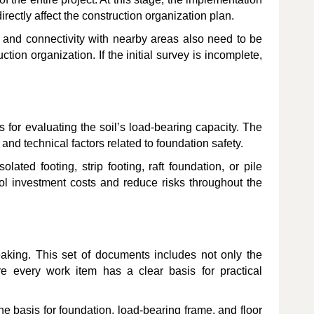
irectly affect the construction organization plan.
e, and connectivity with nearby areas also need to be
ction organization. If the initial survey is incomplete,
s for evaluating the soil’s load-bearing capacity. The
and technical factors related to foundation safety.
ted footing, strip footing, raft foundation, or pile
rol investment costs and reduce risks throughout the
eaking. This set of documents includes not only the
re every work item has a clear basis for practical
he basis for foundation, load-bearing frame, and floor