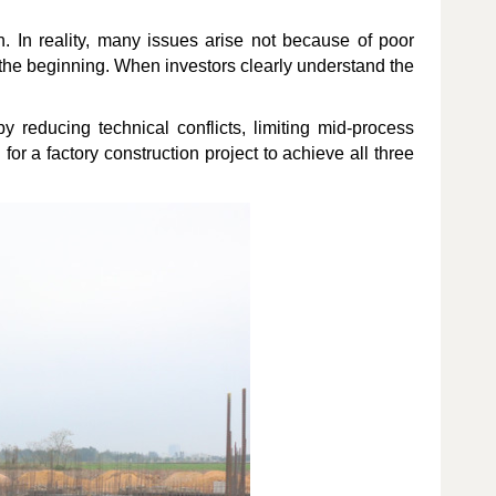
. In reality, many issues arise not because of poor
the beginning. When investors clearly understand the
 reducing technical conflicts, limiting mid-process
for a factory construction project to achieve all three