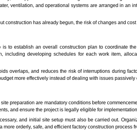
ater, ventilation, and operational systems are arranged in an i
 construction has already begun, the risk of changes and cost 
 is to establish an overall construction plan to coordinate the
ion, including developing schedules for each work item, all
ids overlaps, and reduces the risk of interruptions during fact
udget more effectively instead of dealing with issues passively 
and site preparation are mandatory conditions before commencem
ts, and ensure the project is legally eligible for implementation
cessary, and initial site setup must also be carried out. Organ
 a more orderly, safe, and efficient factory construction process fr