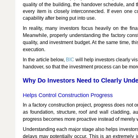
quality of the building, the handover schedule, and t
every item is closely interconnected. If even one co
capability after being put into use.
In reality, many investors focus heavily on the fi
Meanwhile, properly understanding the factory const
quality, and investment budget. At the same time, thi
execution.
In the article below,
BIC
will help investors clearly vi
handover, so that the investment process can be more
Why Do Investors Need to Clearly Unde
Helps Control Construction Progress
In a factory construction project, progress does not
as foundation, structure, roof and wall cladding, 
progress becomes more proactive instead of merely wai
Understanding each major stage also helps investors i
delays may potentially occur. This is an extremely imp