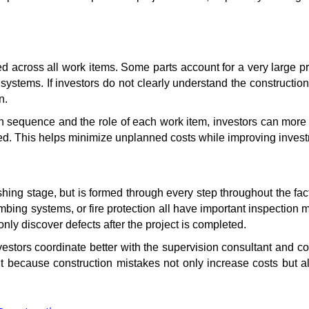
ted across all work items. Some parts account for a very large pr
systems. If investors do not clearly understand the constructi
n.
n sequence and the role of each work item, investors can more 
zed. This helps minimize unplanned costs while improving investme
nishing stage, but is formed through every step throughout the fa
lumbing systems, or fire protection all have important inspection 
only discover defects after the project is completed.
stors coordinate better with the supervision consultant and con
t because construction mistakes not only increase costs but also